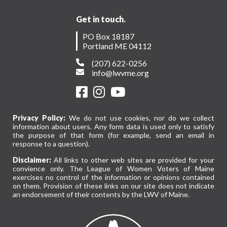
Get in touch.
PO Box 18187
Portland ME 04112
(207) 622-0256
info@lwvme.org
Privacy Policy:
We do not use cookies, nor do we collect
information about users. Any form data is used only to satisfy
the purpose of that form (for example, send an email in
response to a question).
Disclaimer:
All links to other web sites are provided for your
convience only. The League of Women Voters of Maine
exercises no control of the information or opinions contained
on them. Provision of these links on our site does not indicate
an endorsement of their contents by the LWV of Maine.