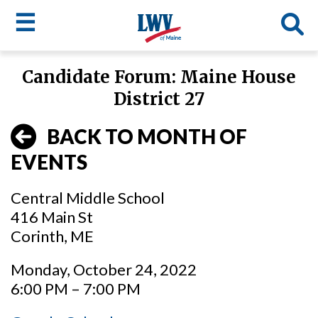
☰
Skip
Candidate Forum: Maine House
to
LWV
District 27
main
content
menu
BACK TO MONTH OF
EVENTS
Central Middle School
416 Main St
Corinth, ME
Monday, October 24, 2022
6:00 PM – 7:00 PM