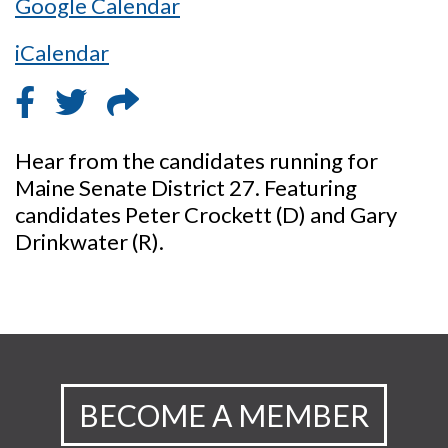
Google Calendar
iCalendar
Hear from the candidates running for
Maine Senate District 27. Featuring
candidates Peter Crockett (D) and Gary
Drinkwater (R).
BECOME A MEMBER