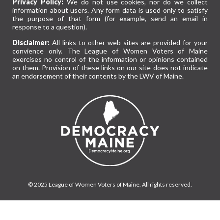
Privacy Policy:
We do not use cookies, nor do we collect
information about users. Any form data is used only to satisfy
the purpose of that form (for example, send an email in
response to a question).
Disclaimer:
All links to other web sites are provided for your
convience only. The League of Women Voters of Maine
exercises no control of the information or opinions contained
on them. Provision of these links on our site does not indicate
an endorsement of their contents by the LWV of Maine.
© 2025 League of Women Voters of Maine. All rights reserved.