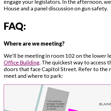
engage your legislators. In the afternoon, we 
House and a panel discussion on gun safety.
FAQ:
Where are we meeting?
We'll be meeting in room 102 on the lower l
Office Building
. The quickest way to access t
doors that face Capitol Street. Refer to the
meet and where to park: