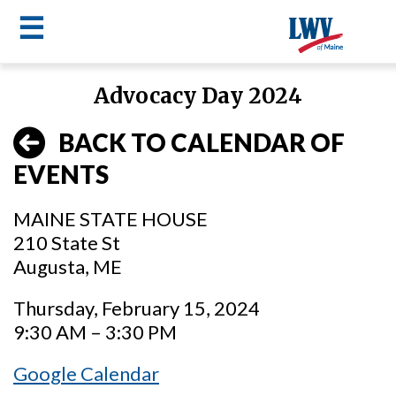
☰
Skip
Advocacy Day 2024
to
LWV
main
BACK TO CALENDAR OF
content
menu
EVENTS
MAINE STATE HOUSE
210 State St
Augusta, ME
Thursday, February 15, 2024
9:30 AM – 3:30 PM
Google Calendar