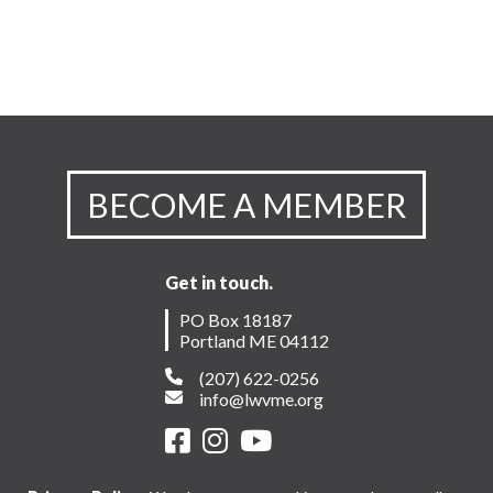
BECOME A MEMBER
Get in touch.
PO Box 18187
Portland ME 04112
(207) 622-0256
info@lwvme.org