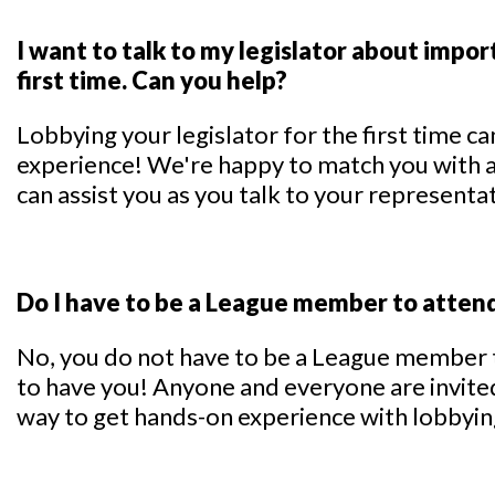
I want to talk to my legislator about import
first time. Can you help?
Lobbying your legislator for the first time c
experience! We're happy to match you with
can assist you as you talk to your representa
Do I have to be a League member to atten
No, you do not have to be a League member 
to have you! Anyone and everyone are invited
way to get hands-on experience with lobbying