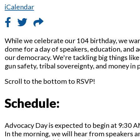
iCalendar
While we celebrate our 104 birthday, we want
dome for a day of speakers, education, and 
our democracy. We're tackling big things lik
gun safety, tribal sovereignty, and money in p
Scroll to the bottom to RSVP!
Schedule:
Advocacy Day is expected to begin at 9:30 A
In the morning, we will hear from speakers a