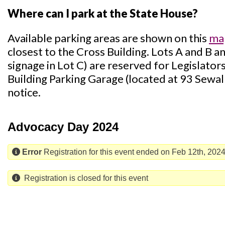
Where can I park at the State House?
Available parking areas are shown on this
ma
closest to the Cross Building. Lots A and B a
signage in Lot C) are reserved for Legislator
Building Parking Garage (located at 93 Sewall 
notice.