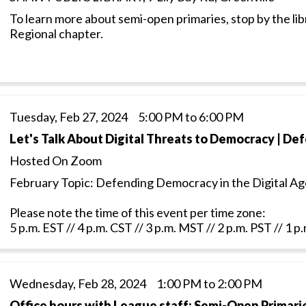
To learn more about semi-open primaries, stop by the lib
Regional chapter.
Tuesday, Feb 27, 2024 5:00 PM to 6:00 PM
Let's Talk About Digital Threats to Democracy | De
Hosted On Zoom
February Topic: Defending Democracy in the Digital Ag
Please note the time of this event per time zone:
5 p.m. EST // 4 p.m. CST // 3 p.m. MST // 2 p.m. PST // 1 
Wednesday, Feb 28, 2024 1:00 PM to 2:00 PM
Office hours with League staff: Semi-Open Primari