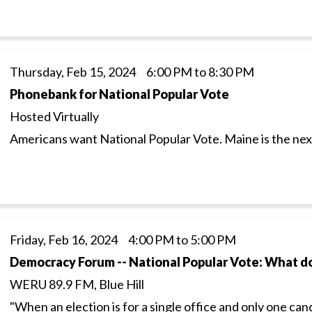
Thursday, Feb 15, 2024 6:00 PM to 8:30 PM
Phonebank for National Popular Vote
Hosted Virtually
Americans want National Popular Vote. Maine is the next 
Friday, Feb 16, 2024 4:00 PM to 5:00 PM
Democracy Forum -- National Popular Vote: What d
WERU 89.9 FM, Blue Hill
"When an election is for a single office and only one can