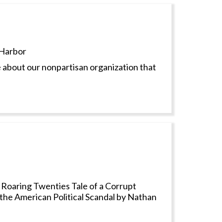
Harbor
 about our nonpartisan organization that
 Roaring Twenties Tale of a Corrupt
 the American Political Scandal by Nathan