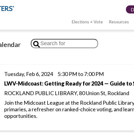
Elections + Vote
Resources
LWV
lendar
menu
Tuesday, Feb 6, 2024 5:30 PM to 7:00 PM
LWV-Midcoast: Getting Ready for 2024 — Guide to 
ROCKLAND PUBLIC LIBRARY, 80 Union St, Rockland
Join the Midcoast League at the Rockland Public Library
primaries, a refresher on ranked-choice voting, and lear
opportunities.