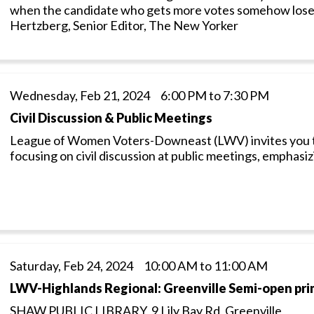
when the candidate who gets more votes somehow loses
Hertzberg, Senior Editor, The New Yorker
Wednesday, Feb 21, 2024 6:00 PM to 7:30 PM
Civil Discussion & Public Meetings
League of Women Voters-Downeast (LWV) invites you to p
focusing on civil discussion at public meetings, emphasi
Saturday, Feb 24, 2024 10:00 AM to 11:00 AM
LWV-Highlands Regional: Greenville Semi-open pri
SHAW PUBLIC LIBRARY, 9 Lily Bay Rd, Greenville