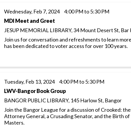
Wednesday, Feb 7, 2024 4:00 PM to 5:30 PM
MDI Meet and Greet
JESUP MEMORIAL LIBRARY, 34 Mount Desert St, Bar 
Join us for conversation and refreshments to learn more
has been dedicated to voter access for over 100 years.
Tuesday, Feb 13, 2024 4:00 PM to 5:30 PM
LWV-Bangor Book Group
BANGOR PUBLIC LIBRARY, 145 Harlow St, Bangor
Join the Bangor League for a discussion of Crooked: the
Attorney General, a Crusading Senator, and the Birth of
Masters.