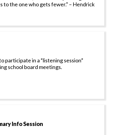
 to the one who gets fewer." – Hendrick
articipate in a “listening session”
zing school board meetings.
mary Info Session