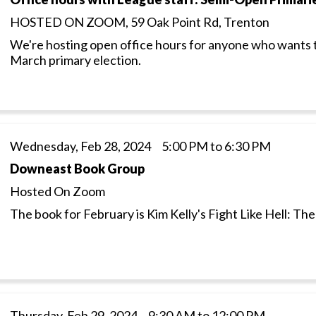
HOSTED ON ZOOM, 59 Oak Point Rd, Trenton
We're hosting open office hours for anyone who wants 
March primary election.
Wednesday, Feb 28, 2024 5:00 PM to 6:30 PM
Downeast Book Group
Hosted On Zoom
The book for February is Kim Kelly's Fight Like Hell: Th
Thursday, Feb 29, 2024 9:30 AM to 12:00 PM