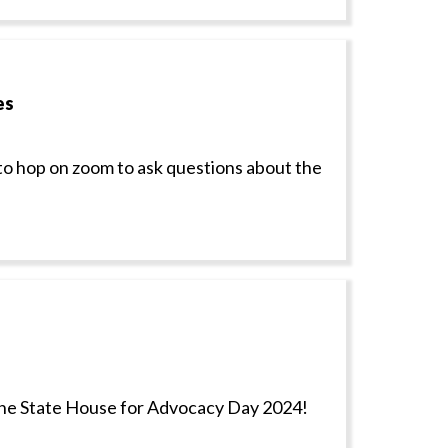
es
to hop on zoom to ask questions about the
the State House for Advocacy Day 2024!