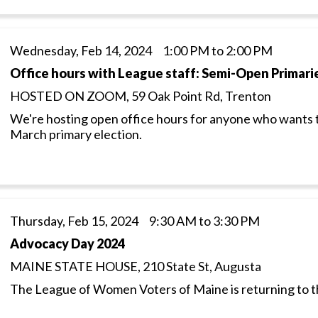
Wednesday, Feb 14, 2024 1:00 PM to 2:00 PM
Office hours with League staff: Semi-Open Primari
HOSTED ON ZOOM, 59 Oak Point Rd, Trenton
We're hosting open office hours for anyone who wants 
March primary election.
Thursday, Feb 15, 2024 9:30 AM to 3:30 PM
Advocacy Day 2024
MAINE STATE HOUSE, 210 State St, Augusta
The League of Women Voters of Maine is returning to 