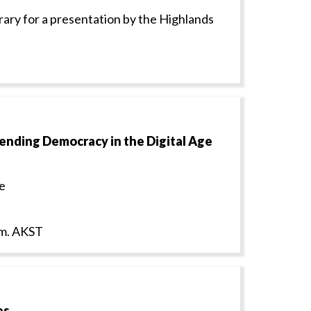
rary for a presentation by the Highlands
fending Democracy in the Digital Age
e
p.m. AKST
es