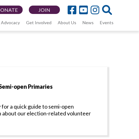
DONATE
JOIN
Advocacy
Get Involved
About Us
News
Events
Semi-open Primaries
 for a quick guide to semi-open
n about our election-related volunteer