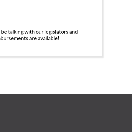
 be talking with our legislators and
imbursements are available!