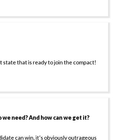
state that is ready to join the compact!
o we need? And how can we get it?
didate can win, it’s obviously outrageous