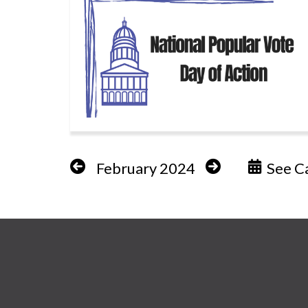
February 2024
See Ca