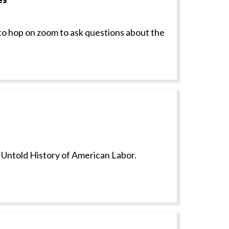
to hop on zoom to ask questions about the
e Untold History of American Labor.