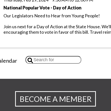
National Popular Vote - Day of Action
Our Legislators Need to Hear from Young People!
Join us next for a Day of Action at the State House. We'll
encouraging them to vote in favor of this bill. Travel re
lendar
BECOME A MEMBER