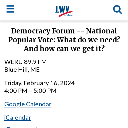
☰
Skip
Democracy Forum -- National
to
LWV
Popular Vote: What do we need?
main
content
menu
And how can we get it?
WERU 89.9 FM
Blue Hill, ME
Friday, February 16, 2024
4:00 PM – 5:00 PM
Google Calendar
iCalendar