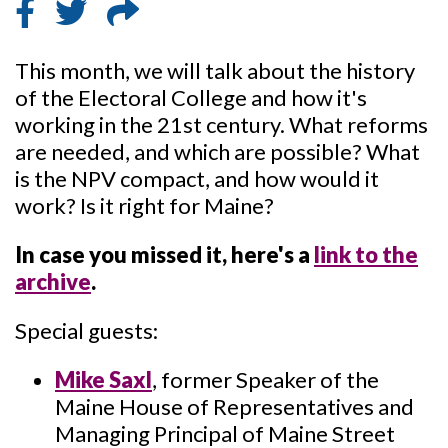
This month, we will talk about the history
of the Electoral College and how it's
working in the 21st century. What reforms
are needed, and which are possible? What
is the NPV compact, and how would it
work? Is it right for Maine?
In case you missed it, here's a
link to the
archive
.
Special guests:
Mike Saxl
, former Speaker of the
Maine House of Representatives and
Managing Principal of Maine Street