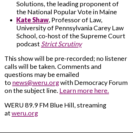
Solutions, the leading proponent of
the National Popular Vote in Maine
Kate Shaw
, Professor of Law,
University of Pennsylvania Carey Law
School, co-host of the Supreme Court
podcast
Strict Scrutiny
This show will be pre-recorded; no listener
calls will be taken. Comments and
questions may be emailed
to
news@weru.org
with Democracy Forum
on the subject line.
Learn more here.
WERU 89.9 FM Blue Hill, streaming
at
weru.org