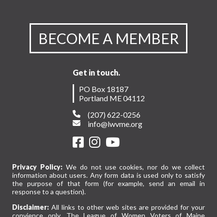
BECOME A MEMBER
Get in touch.
PO Box 18187
Portland ME 04112
(207) 622-0256
info@lwvme.org
Privacy Policy:
We do not use cookies, nor do we collect
information about users. Any form data is used only to satisfy
the purpose of that form (for example, send an email in
response to a question).
Disclaimer:
All links to other web sites are provided for your
convience only. The League of Women Voters of Maine