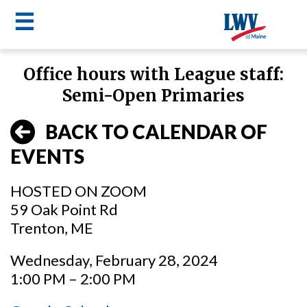
☰
Skip
Office hours with League staff:
to
LWV
Semi-Open Primaries
main
content
menu
BACK TO CALENDAR OF
EVENTS
HOSTED ON ZOOM
59 Oak Point Rd
Trenton, ME
Wednesday, February 28, 2024
1:00 PM – 2:00 PM