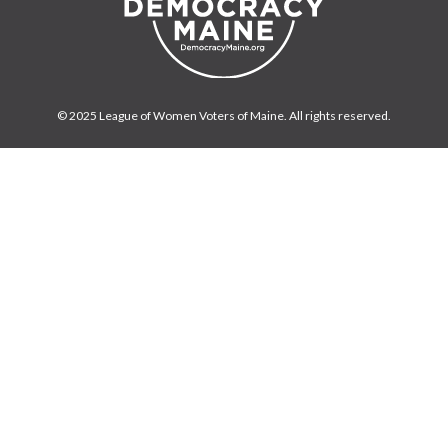
© 2025 League of Women Voters of Maine. All rights reserved.