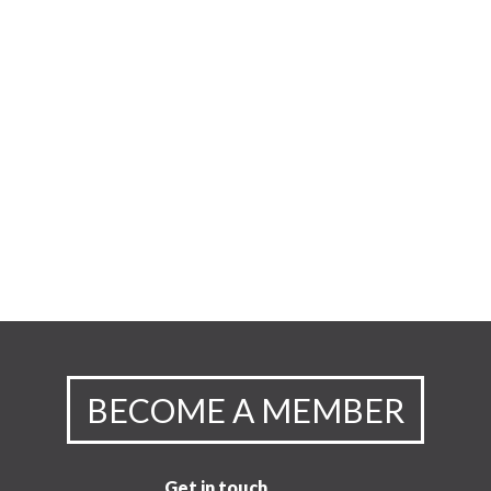
BECOME A MEMBER
Get in touch.