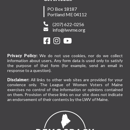
PO Box 18187
Portland ME 04112
(207) 622-0256
info@lwvme.org
Privacy Policy:
We do not use cookies, nor do we collect
information about users. Any form data is used only to satisfy
the purpose of that form (for example, send an email in
response to a question).
Disclaimer:
All links to other web sites are provided for your
convience only. The League of Women Voters of Maine
exercises no control of the information or opinions contained
on them. Provision of these links on our site does not indicate
an endorsement of their contents by the LWV of Maine.