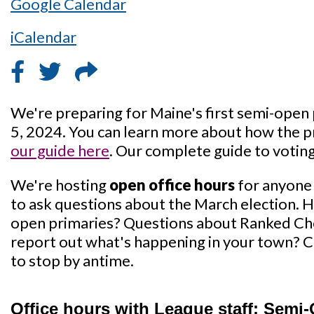
Google Calendar
iCalendar
We're preparing for Maine's first semi-open
5, 2024. You can learn more about how the p
our guide here
. Our complete guide to voting
We're hosting
open office hours
for anyone
to ask questions about the March election. 
open primaries? Questions about Ranked Ch
report out what's happening in your town? C
to stop by antime.