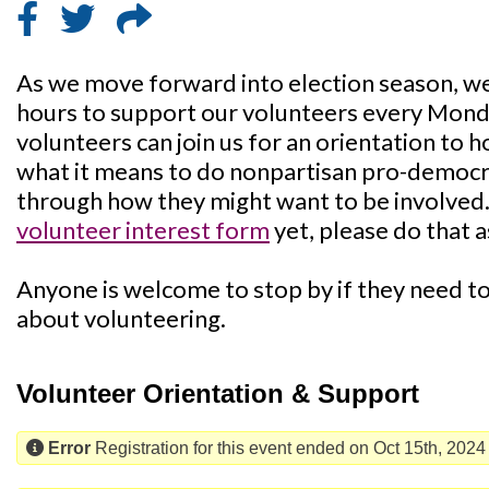
As we move forward into election season, we'
hours to support our volunteers every Mon
volunteers can join us for an orientation to 
what it means to do nonpartisan pro-democra
through how they might want to be involved. I
volunteer interest form
yet, please do that a
Anyone is welcome to stop by if they need to 
about volunteering.