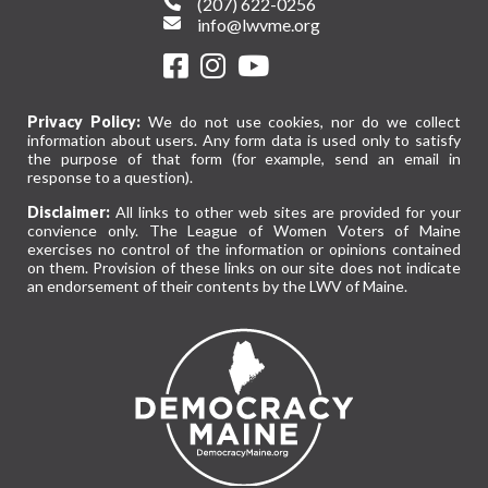
(207) 622-0256
info@lwvme.org
Privacy Policy:
We do not use cookies, nor do we collect
information about users. Any form data is used only to satisfy
the purpose of that form (for example, send an email in
response to a question).
Disclaimer:
All links to other web sites are provided for your
convience only. The League of Women Voters of Maine
exercises no control of the information or opinions contained
on them. Provision of these links on our site does not indicate
an endorsement of their contents by the LWV of Maine.