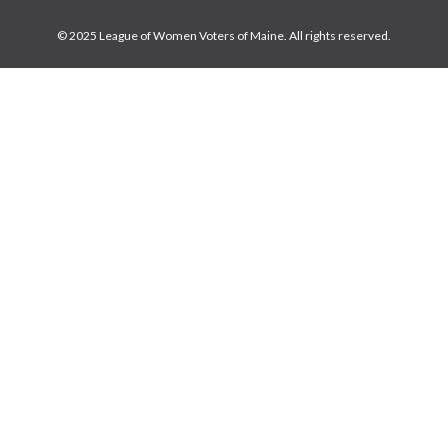
© 2025 League of Women Voters of Maine. All rights reserved.