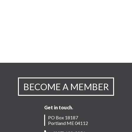
BECOME A MEMBER
Get in touch.
PO Box 18187
Portland ME 04112