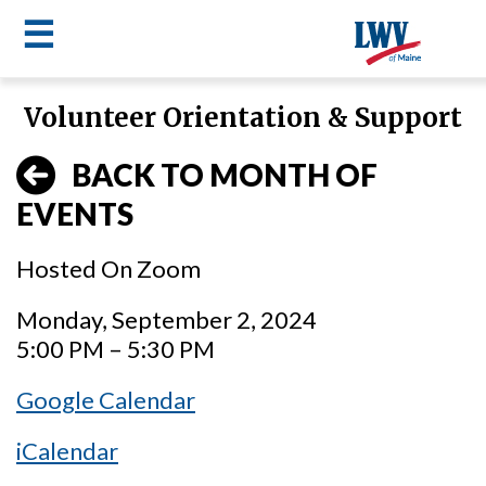
☰
Skip
Volunteer Orientation & Support
to
LWV
main
BACK TO MONTH OF
content
menu
EVENTS
Hosted On Zoom
Monday, September 2, 2024
5:00 PM – 5:30 PM
Google Calendar
iCalendar