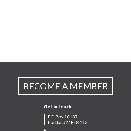
BECOME A MEMBER
Get in touch.
PO Box 18187
Portland ME 04112