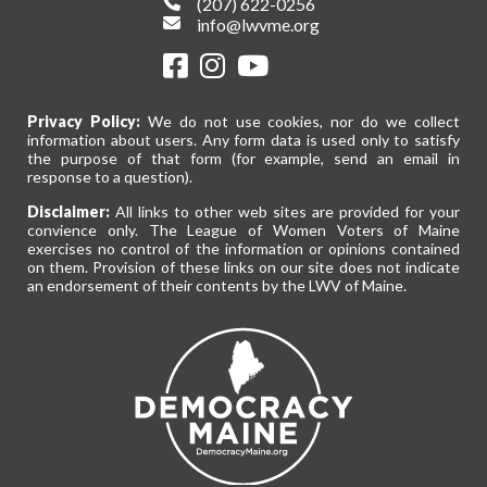
(207) 622-0256
info@lwvme.org
Privacy Policy:
We do not use cookies, nor do we collect
information about users. Any form data is used only to satisfy
the purpose of that form (for example, send an email in
response to a question).
Disclaimer:
All links to other web sites are provided for your
convience only. The League of Women Voters of Maine
exercises no control of the information or opinions contained
on them. Provision of these links on our site does not indicate
an endorsement of their contents by the LWV of Maine.