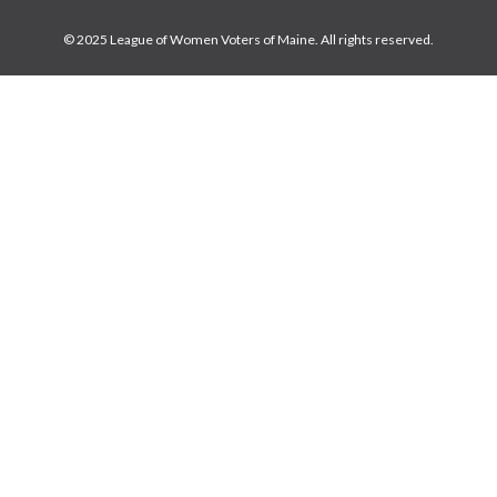
© 2025 League of Women Voters of Maine. All rights reserved.