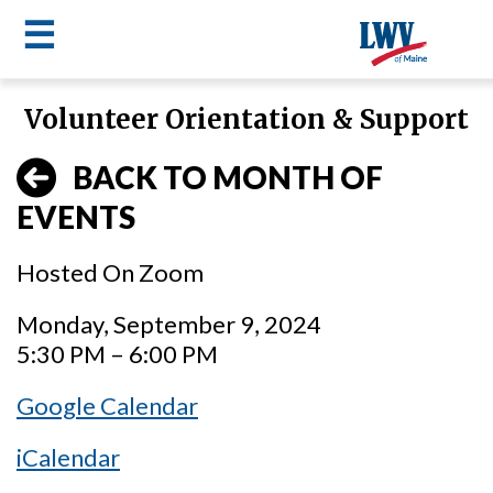
☰
Skip
Volunteer Orientation & Support
to
LWV
main
BACK TO MONTH OF
content
menu
EVENTS
Hosted On Zoom
Monday, September 9, 2024
5:30 PM – 6:00 PM
Google Calendar
iCalendar