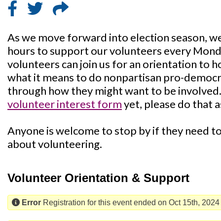
As we move forward into election season, we'
hours to support our volunteers every Mon
volunteers can join us for an orientation to 
what it means to do nonpartisan pro-democra
through how they might want to be involved. I
volunteer interest form
yet, please do that a
Anyone is welcome to stop by if they need to 
about volunteering.