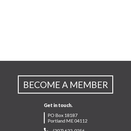
BECOME A MEMBER
Get in touch.
PO Box 18187
Portland ME 04112
(207) 622-0256