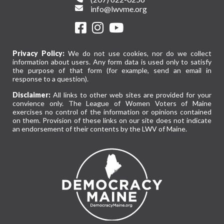
info@lwvme.org
Privacy Policy:
We do not use cookies, nor do we collect
information about users. Any form data is used only to satisfy
the purpose of that form (for example, send an email in
response to a question).
Disclaimer:
All links to other web sites are provided for your
convience only. The League of Women Voters of Maine
exercises no control of the information or opinions contained
on them. Provision of these links on our site does not indicate
an endorsement of their contents by the LWV of Maine.