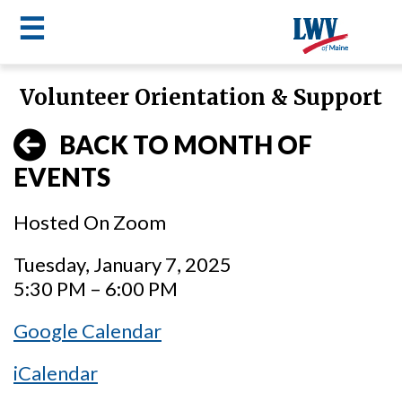
☰
Skip
Volunteer Orientation & Support
to
LWV
main
BACK TO MONTH OF
content
menu
EVENTS
Hosted On Zoom
Tuesday, January 7, 2025
5:30 PM – 6:00 PM
Google Calendar
iCalendar