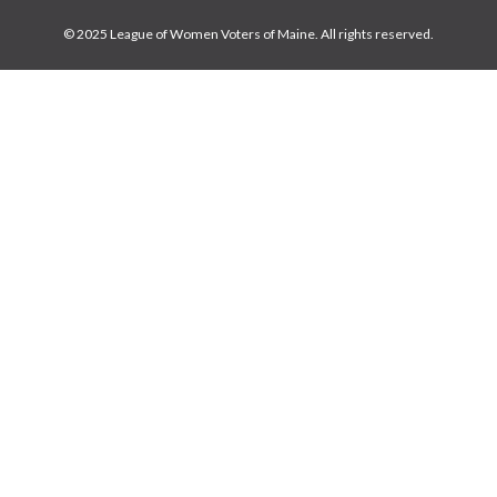
© 2025 League of Women Voters of Maine. All rights reserved.