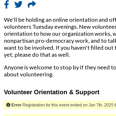
We'll be holding an online orientation and of
volunteers Tuesday evenings. New volunteers 
orientation to how our organization works, 
nonpartisan pro-democracy work, and to tal
want to be involved. If you haven't filled out 
yet, please do that as well.
Anyone is welcome to stop by if they need to 
about volunteering.