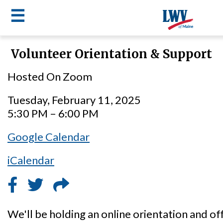
☰
Skip
Volunteer Orientation & Support
to
LWV
main
Hosted On Zoom
content
menu
Tuesday, February 11, 2025
5:30 PM – 6:00 PM
Google Calendar
iCalendar
We'll be holding an online orientation and of