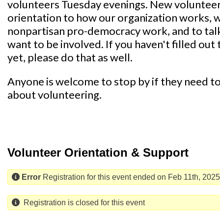
volunteers Tuesday evenings. New volunteers 
orientation to how our organization works, 
nonpartisan pro-democracy work, and to tal
want to be involved. If you haven't filled out 
yet, please do that as well.
Anyone is welcome to stop by if they need to 
about volunteering.