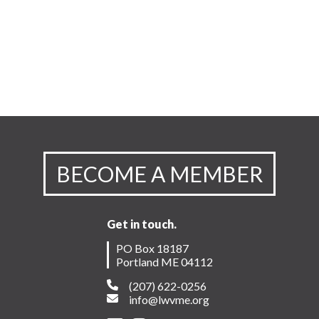
BECOME A MEMBER
Get in touch.
PO Box 18187
Portland ME 04112
(207) 622-0256
info@lwvme.org