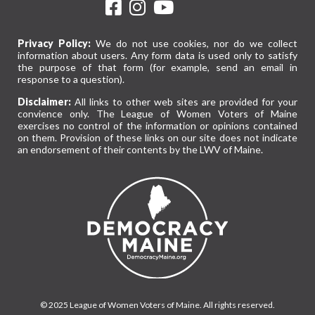
Privacy Policy:
We do not use cookies, nor do we collect
information about users. Any form data is used only to satisfy
the purpose of that form (for example, send an email in
response to a question).
Disclaimer:
All links to other web sites are provided for your
convience only. The League of Women Voters of Maine
exercises no control of the information or opinions contained
on them. Provision of these links on our site does not indicate
an endorsement of their contents by the LWV of Maine.
© 2025 League of Women Voters of Maine. All rights reserved.