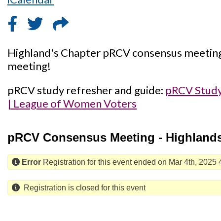
Highland's Chapter pRCV consensus meeting, 
meeting!
pRCV study refresher and guide:
pRCV Study
| League of Women Voters