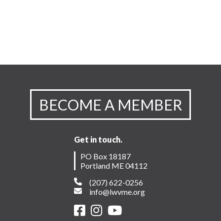
BECOME A MEMBER
Get in touch.
PO Box 18187
Portland ME 04112
(207) 622-0256
info@lwvme.org