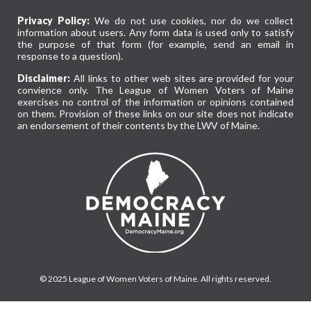
Privacy Policy:
We do not use cookies, nor do we collect
information about users. Any form data is used only to satisfy
the purpose of that form (for example, send an email in
response to a question).
Disclaimer:
All links to other web sites are provided for your
convience only. The League of Women Voters of Maine
exercises no control of the information or opinions contained
on them. Provision of these links on our site does not indicate
an endorsement of their contents by the LWV of Maine.
© 2025 League of Women Voters of Maine. All rights reserved.