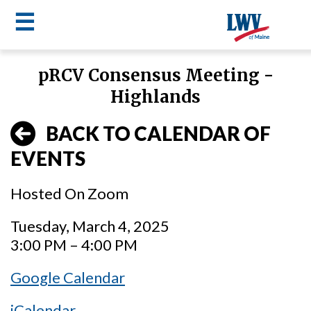
☰
Skip
pRCV Consensus Meeting -
to
LWV
Highlands
main
content
menu
BACK TO CALENDAR OF
EVENTS
Hosted On Zoom
Tuesday, March 4, 2025
3:00 PM – 4:00 PM
Google Calendar
iCalendar