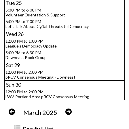
Tue
25
5:30 PM to 6:00 PM
Volunteer Orientation & Support
6:00 PM to 7:00 PM
Let's Talk About Digital Threats to Democracy
Wed
26
12:00 PM to 1:00 PM
League's Democracy Update
5:00 PM to 6:30 PM
Downeast Book Group
Sat
29
12:00 PM to 2:00 PM
pRCV Consensus Meeting - Downeast
Sun
30
12:00 PM to 2:00 PM
LWV-Portland Area pRCV Consensus Meeting
March 2025
See full list