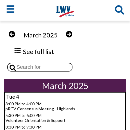
☰
Skip
to
LWV
March 2025
main
content
menu
See full list
March 2025
Tue
4
3:00 PM to 4:00 PM
pRCV Consensus Meeting - Highlands
5:30 PM to 6:00 PM
Volunteer Orientation & Support
8:30 PM to 9:30 PM