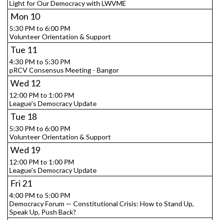
Light for Our Democracy with LWVME
Mon
10
5:30 PM to 6:00 PM
Volunteer Orientation & Support
Tue
11
4:30 PM to 5:30 PM
pRCV Consensus Meeting - Bangor
Wed
12
12:00 PM to 1:00 PM
League's Democracy Update
Tue
18
5:30 PM to 6:00 PM
Volunteer Orientation & Support
Wed
19
12:00 PM to 1:00 PM
League's Democracy Update
Fri
21
4:00 PM to 5:00 PM
Democracy Forum — Constitutional Crisis: How to Stand Up,
Speak Up, Push Back?