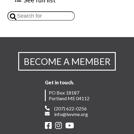
BECOME A MEMBER
Get in touch.
PO Box 18187
Portland ME 04112
(207) 622-0256
info@lwvme.org