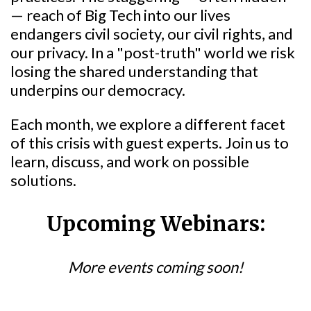
— reach of Big Tech into our lives
endangers civil society, our civil rights, and
our privacy. In a "post-truth" world we risk
losing the shared understanding that
underpins our democracy.
Each month, we explore a different facet
of this crisis with guest experts. Join us to
learn, discuss, and work on possible
solutions.
Upcoming Webinars:
More events coming soon!