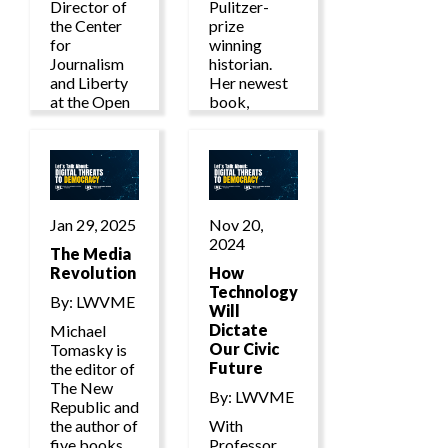
Director of
Pulitzer-
the Center
prize
for
winning
Journalism
historian.
and Liberty
Her newest
at the Open
book,
Markets
Autocracy,
Institute
Inc.,
where she
published in
produces
2024, gives
and oversees
an alarming
cutting-edge
account of
Jan 29, 2025
Nov 20,
research into
how
2024
the political
The Media
autocracies
economy of
Revolution
work
How
AI, news
together to
Technology
By: LWVME
media
undermine
Will
market
the
Dictate
Michael
structures
democratic
Our Civic
Tomasky is
and
world, and
Future
the editor of
information
how we
The New
By: LWVME
power.
should
Republic and
organize to
the author of
With
defeat them.
five books,
Professor