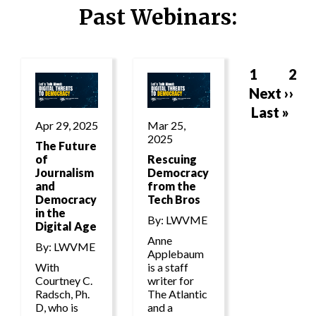
Past Webinars:
Page
1
Pag
2
Next
Next ››
Pagination
page
Last
Last »
Apr 29, 2025
Mar 25,
page
2025
The Future
of
Rescuing
Journalism
Democracy
and
from the
Democracy
Tech Bros
in the
By: LWVME
Digital Age
Anne
By: LWVME
Applebaum
With
is a staff
Courtney C.
writer for
Radsch, Ph.
The Atlantic
D, who is
and a