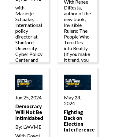
With Renee
with
DiResta,
Marietje
author of the
Schaake,
new book,
international
Invisible
policy
Rulers: The
director at
People Who
Stanford
Turn Lies
University
into Reality
Cyber Policy
(If you make
Center and
it trend, you
international
make it
policy fellow
true.)
at Stanford’s
Institute for
Human-
Centered
Jun 25, 2024
May 28,
Artificial
2024
Intelligence.
Democracy
Will Not Be
Fighting
Intimidated
Back on
Election
By: LWVME
Interference
With Gowri