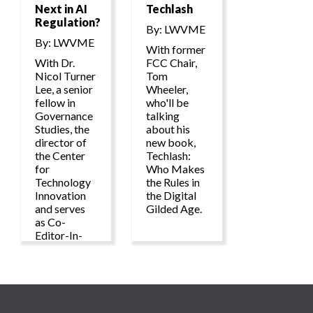
Next in AI
Techlash
Regulation?
By: LWVME
By: LWVME
With former
With Dr.
FCC Chair,
Nicol Turner
Tom
Lee, a senior
Wheeler,
fellow in
who'll be
Governance
talking
Studies, the
about his
director of
new book,
the Center
Techlash:
for
Who Makes
Technology
the Rules in
Innovation
the Digital
and serves
Gilded Age.
as Co-
Editor-In-
Chief of the
TechTank
blog and
podcast at
the