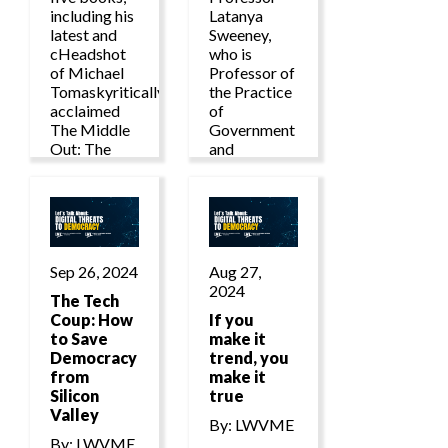
including his
Latanya
latest and
Sweeney,
cHeadshot
who is
of Michael
Professor of
Tomaskyritically
the Practice
acclaimed
of
The Middle
Government
Out: The
and
Rise of
Technology
Progressive
at the
Economics
Harvard
and a Return
Kennedy
to Shared
School and in
Prosperity.
the Harvard
Sep 26, 2024
Aug 27,
Faculty of
2024
The Tech
Arts and
Coup: How
Sciences,
If you
to Save
make it
Democracy
trend, you
from
make it
Silicon
true
Valley
By: LWVME
By: LWVME