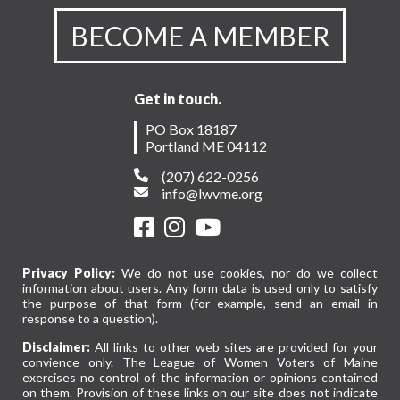
Brookings
Institution
BECOME A MEMBER
Get in touch.
PO Box 18187
Portland ME 04112
(207) 622-0256
info@lwvme.org
Privacy Policy:
We do not use cookies, nor do we collect
information about users. Any form data is used only to satisfy
the purpose of that form (for example, send an email in
response to a question).
Disclaimer:
All links to other web sites are provided for your
convience only. The League of Women Voters of Maine
exercises no control of the information or opinions contained
on them. Provision of these links on our site does not indicate