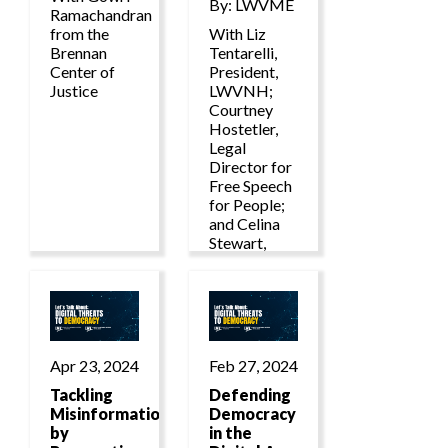
By: LWVME
Ramachandran
from the
With Liz
Brennan
Tentarelli,
Center of
President,
Justice
LWVNH;
Courtney
Hostetler,
Legal
Director for
Free Speech
for People;
and Celina
Stewart,
Senior
Director of
Advocacy
and
Litigation at
LWVUS.
Apr 23, 2024
Feb 27, 2024
Tackling
Defending
Misinformation
Democracy
by
in the