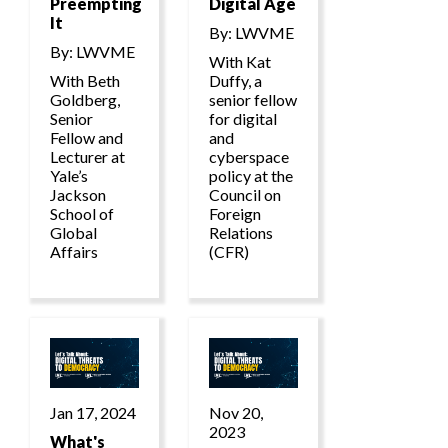
Preempting
Digital Age
It
By: LWVME
By: LWVME
With Kat
With Beth
Duffy, a
Goldberg,
senior fellow
Senior
for digital
Fellow and
and
Lecturer at
cyberspace
Yale’s
policy at the
Jackson
Council on
School of
Foreign
Global
Relations
Affairs
(CFR)
Jan 17, 2024
Nov 20,
2023
What's