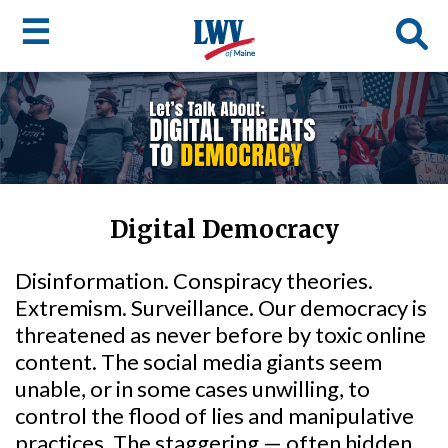
☰
Skip
to
LWV
main
content
menu
Digital Democracy
Disinformation. Conspiracy theories.
Extremism. Surveillance. Our democracy is
threatened as never before by toxic online
content. The social media giants seem
unable, or in some cases unwilling, to
control the flood of lies and manipulative
practices. The staggering — often hidden