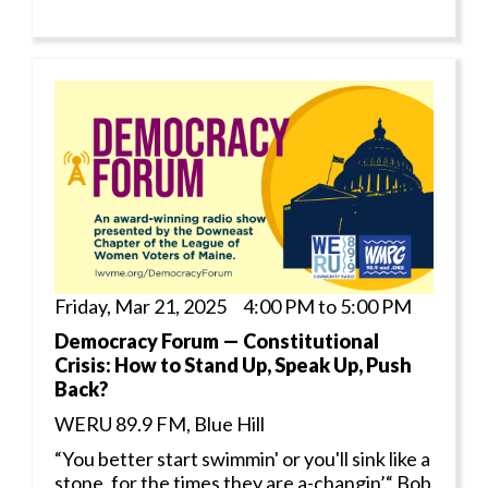
Friday, Mar 21, 2025 4:00 PM to 5:00 PM
Democracy Forum — Constitutional
Crisis: How to Stand Up, Speak Up, Push
Back?
WERU 89.9 FM, Blue Hill
“You better start swimmin' or you'll sink like a
stone, for the times they are a-changin’.“ Bob