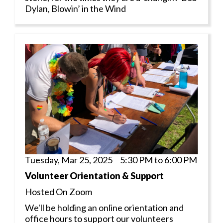
Dylan, Blowin’ in the Wind
Tuesday, Mar 25, 2025 5:30 PM to 6:00 PM
Volunteer Orientation & Support
Hosted On Zoom
We'll be holding an online orientation and
office hours to support our volunteers