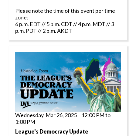
Please note the time of this event per time
zone:
6 p.m. EDT // 5 p.m. CDT // 4 p.m. MDT // 3
p.m. PDT // 2 p.m. AKDT
Wednesday, Mar 26, 2025 12:00 PM to
1:00 PM
League's Democracy Update