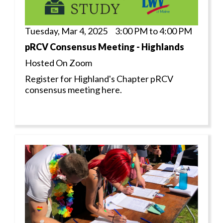
Tuesday, Mar 4, 2025 3:00 PM to 4:00 PM
pRCV Consensus Meeting - Highlands
Hosted On Zoom
Register for Highland's Chapter pRCV
consensus meeting here.