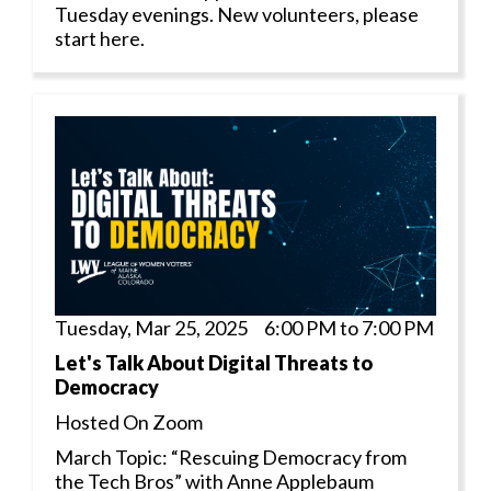
Tuesday evenings. New volunteers, please
start here.
Tuesday, Mar 25, 2025 6:00 PM to 7:00 PM
Let's Talk About Digital Threats to
Democracy
Hosted On Zoom
March Topic: “Rescuing Democracy from
the Tech Bros” with Anne Applebaum