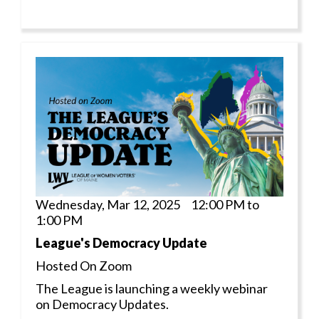
Wednesday, Mar 12, 2025 12:00 PM to
1:00 PM
League's Democracy Update
Hosted On Zoom
The League is launching a weekly webinar
on Democracy Updates.