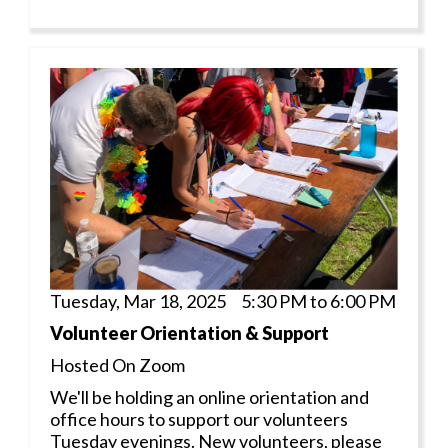
Tuesday, Mar 18, 2025 5:30 PM to 6:00 PM
Volunteer Orientation & Support
Hosted On Zoom
We'll be holding an online orientation and
office hours to support our volunteers
Tuesday evenings. New volunteers, please