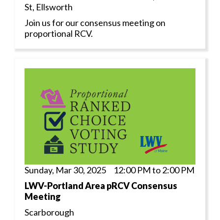
St, Ellsworth
Join us for our consensus meeting on
proportional RCV.
Sunday, Mar 30, 2025 12:00 PM to 2:00 PM
LWV-Portland Area pRCV Consensus
Meeting
Scarborough