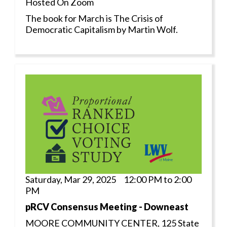
Hosted On Zoom
The book for March is The Crisis of
Democratic Capitalism by Martin Wolf.
Saturday, Mar 29, 2025 12:00 PM to 2:00
PM
pRCV Consensus Meeting - Downeast
MOORE COMMUNITY CENTER, 125 State