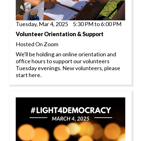
Tuesday, Mar 4, 2025 5:30 PM to 6:00 PM
Volunteer Orientation & Support
Hosted On Zoom
We'll be holding an online orientation and
office hours to support our volunteers
Tuesday evenings. New volunteers, please
start here.