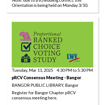
Orientation is being held on Monday 3/10.
Tuesday, Mar 11, 2025 4:30 PM to 5:30 PM
pRCV Consensus Meeting - Bangor
BANGOR PUBLIC LIBRARY, Bangor
Register for Bangor Chapter pRCV
consensus meeting here.