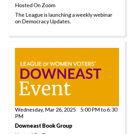
Hosted On Zoom
The League is launching a weekly webinar
on Democracy Updates.
Wednesday, Mar 26, 2025 5:00 PM to 6:30
PM
Downeast Book Group