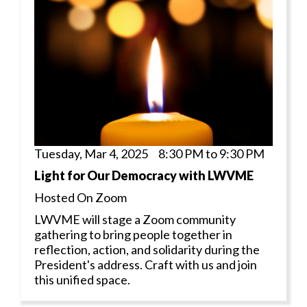
Tuesday, Mar 4, 2025 8:30 PM to 9:30 PM
Light for Our Democracy with LWVME
Hosted On Zoom
LWVME will stage a Zoom community
gathering to bring people together in
reflection, action, and solidarity during the
President's address. Craft with us and join
this unified space.