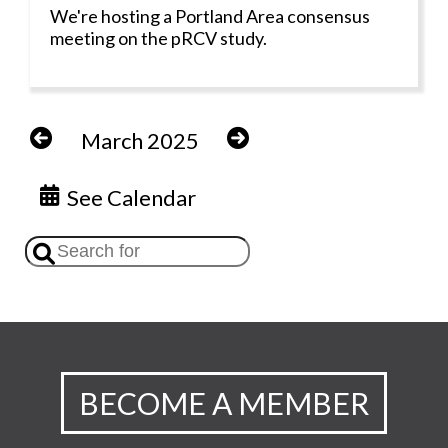
We're hosting a Portland Area consensus
meeting on the pRCV study.
March 2025
See Calendar
BECOME A MEMBER