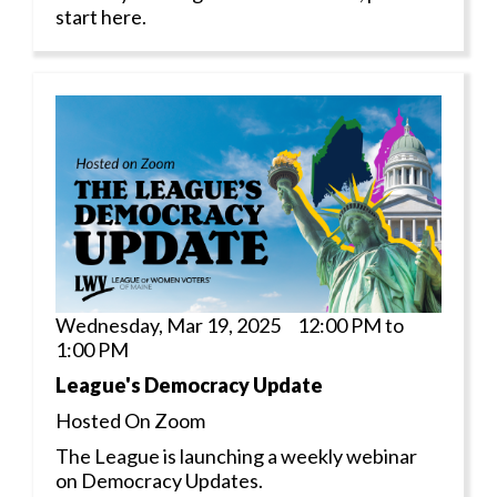
start here.
Wednesday, Mar 19, 2025 12:00 PM to
1:00 PM
League's Democracy Update
Hosted On Zoom
The League is launching a weekly webinar
on Democracy Updates.