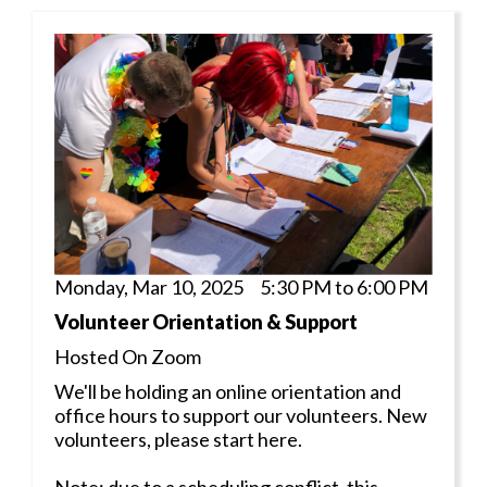
Monday, Mar 10, 2025 5:30 PM to 6:00 PM
Volunteer Orientation & Support
Hosted On Zoom
We'll be holding an online orientation and
office hours to support our volunteers. New
volunteers, please start here.
Note: due to a scheduling conflict, this