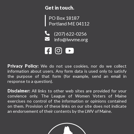
Get in touch.
PO Box 18187
Portland ME 04112
(207) 622-0256
info@lwvme.org
Privacy Policy:
We do not use cookies, nor do we collect
information about users. Any form data is used only to satisfy
the purpose of that form (for example, send an email in
response to a question).
Disclaimer:
All links to other web sites are provided for your
convience only. The League of Women Voters of Maine
exercises no control of the information or opinions contained
on them. Provision of these links on our site does not indicate
an endorsement of their contents by the LWV of Maine.