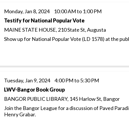
Monday, Jan 8, 2024 10:00 AM to 1:00 PM
Testify for National Popular Vote
MAINE STATE HOUSE, 210 State St, Augusta
Show up for National Popular Vote (LD 1578) at the publ
Tuesday, Jan 9, 2024 4:00 PM to 5:30 PM
LWV-Bangor Book Group
BANGOR PUBLIC LIBRARY, 145 Harlow St, Bangor
Join the Bangor League for a discussion of Paved Parad
Henry Grabar.