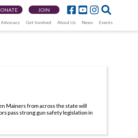
DONATE
JOIN
Advocacy
Get Involved
About Us
News
Events
n Mainers from across the state will
s pass strong gun safety legislation in