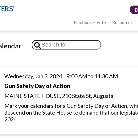
Elections + Vote
Resources
LWV
lendar
menu
Wednesday, Jan 3, 2024 9:00 AM to 11:30 AM
Gun Safety Day of Action
MAINE STATE HOUSE, 210 State St, Augusta
Mark your calendars for a Gun Safety Day of Action, whe
descend on the State House to demand that our legislator
2024.