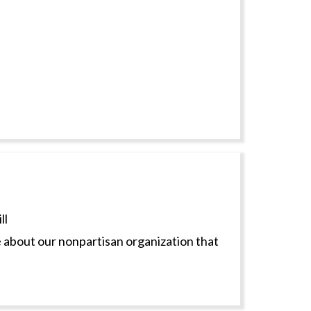
ll
 about our nonpartisan organization that