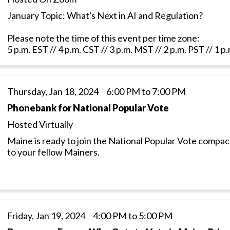
January Topic: What's Next in AI and Regulation?
Please note the time of this event per time zone:
5 p.m. EST // 4 p.m. CST // 3 p.m. MST // 2 p.m. PST // 1 
Thursday, Jan 18, 2024 6:00 PM to 7:00 PM
Phonebank for National Popular Vote
Hosted Virtually
Maine is ready to join the National Popular Vote compa
to your fellow Mainers.
Friday, Jan 19, 2024 4:00 PM to 5:00 PM