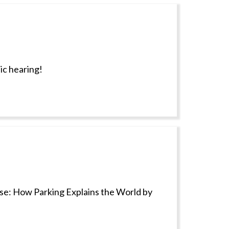
ic hearing!
ise: How Parking Explains the World by