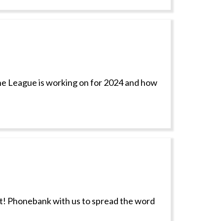
 the League is working on for 2024 and how
ct! Phonebank with us to spread the word