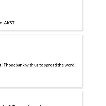
p.m. AKST
ct! Phonebank with us to spread the word