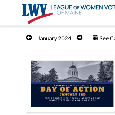
Skip
to
January 2024
See Ca
main
content