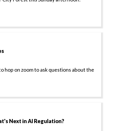
es
to hop on zoom to ask questions about the
t's Next in AI Regulation?