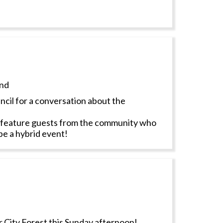
nd
cil for a conversation about the
ll feature guests from the community who
 be a hybrid event!
 City Forest this Sunday afternoon!