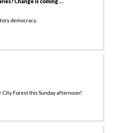
ries? Change is coming …
atory democracy.
 City Forest this Sunday afternoon!