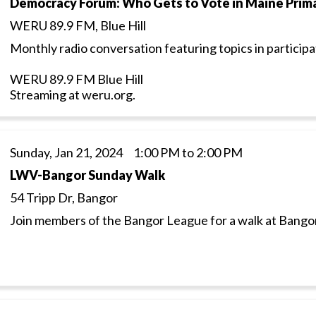
Democracy Forum: Who Gets to Vote in Maine Prima
WERU 89.9 FM, Blue Hill
Monthly radio conversation featuring topics in particip
WERU 89.9 FM Blue Hill
Streaming at weru.org.
Sunday, Jan 21, 2024 1:00 PM to 2:00 PM
LWV-Bangor Sunday Walk
54 Tripp Dr, Bangor
Join members of the Bangor League for a walk at Bangor