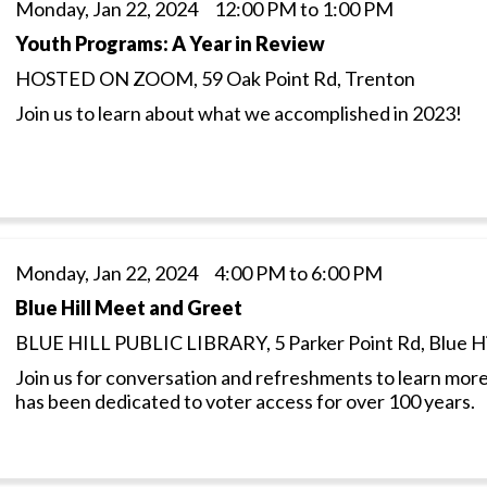
Monday, Jan 22, 2024 12:00 PM to 1:00 PM
Youth Programs: A Year in Review
HOSTED ON ZOOM, 59 Oak Point Rd, Trenton
Join us to learn about what we accomplished in 2023!
Monday, Jan 22, 2024 4:00 PM to 6:00 PM
Blue Hill Meet and Greet
BLUE HILL PUBLIC LIBRARY, 5 Parker Point Rd, Blue Hi
Join us for conversation and refreshments to learn more
has been dedicated to voter access for over 100 years.