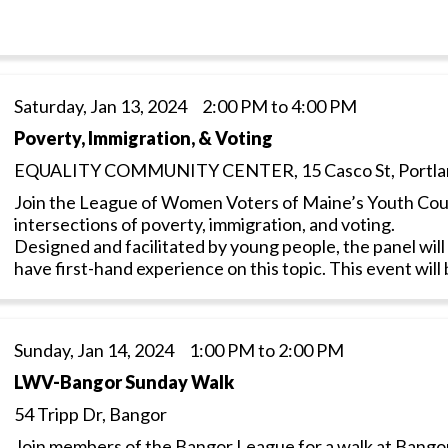
Saturday, Jan 13, 2024 2:00 PM to 4:00 PM
Poverty, Immigration, & Voting
EQUALITY COMMUNITY CENTER, 15 Casco St, Portla
Join the League of Women Voters of Maine’s Youth Coun
intersections of poverty, immigration, and voting.
Designed and facilitated by young people, the panel wi
have first-hand experience on this topic. This event will
Sunday, Jan 14, 2024 1:00 PM to 2:00 PM
LWV-Bangor Sunday Walk
54 Tripp Dr, Bangor
Join members of the Bangor League for a walk at Bangor