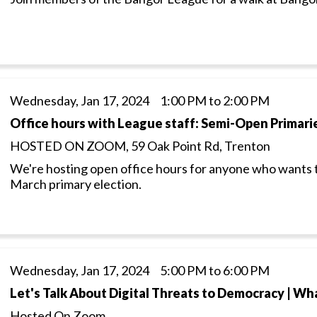
Wednesday, Jan 17, 2024 1:00 PM to 2:00 PM
Office hours with League staff: Semi-Open Primari
HOSTED ON ZOOM, 59 Oak Point Rd, Trenton
We're hosting open office hours for anyone who wants 
March primary election.
Wednesday, Jan 17, 2024 5:00 PM to 6:00 PM
Let's Talk About Digital Threats to Democracy | Wha
Hosted On Zoom