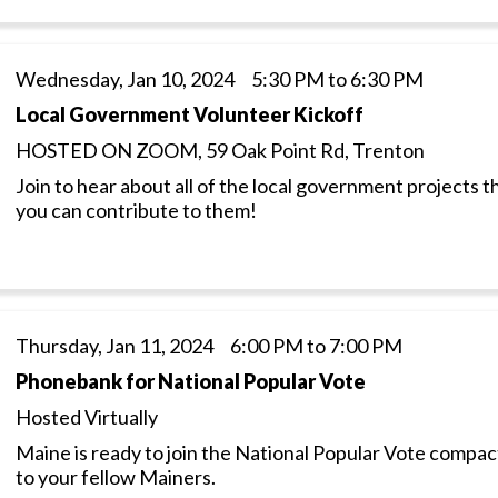
Wednesday, Jan 10, 2024 5:30 PM to 6:30 PM
Local Government Volunteer Kickoff
HOSTED ON ZOOM, 59 Oak Point Rd, Trenton
Join to hear about all of the local government projects
you can contribute to them!
Thursday, Jan 11, 2024 6:00 PM to 7:00 PM
Phonebank for National Popular Vote
Hosted Virtually
Maine is ready to join the National Popular Vote compa
to your fellow Mainers.