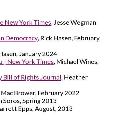
he New York Times
, Jesse Wegman
can Democracy
, Rick Hasen, February
 Hasen, January 2024
ou | New York Times
, Michael Wines,
Bill of Rights Journal
, Heather
, Mac Brower, February 2022
n Soros, Spring 2013
Garrett Epps, August, 2013