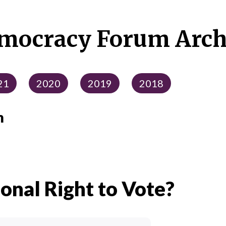
mocracy Forum Arch
21
2020
2019
2018
m
ional Right to Vote?