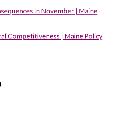
nsequences In November | Maine
ral Competitiveness | Maine Policy
o