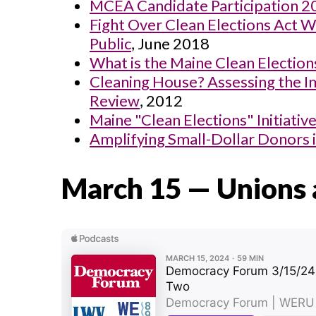
MCEA Candidate Participation 2
Fight Over Clean Elections Act
Public
, June 2018
What is the Maine Clean Electio
Cleaning House? Assessing the Im
Review
, 2012
Maine "Clean Elections" Initiativ
Amplifying Small-Dollar Donors 
March 15 — Unions