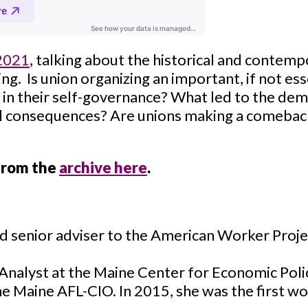
 2021
, talking about the historical and contem
ing. Is union organizing an important, if not esse
in their self-governance? What led to the demi
al consequences? Are unions making a comebac
 from the
archive here
.
nd senior adviser to the American Worker Proj
Analyst at the Maine Center for Economic Poli
he Maine AFL-CIO. In 2015, she was the first w