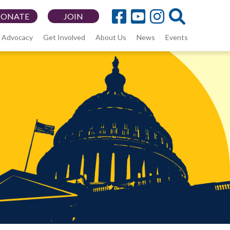
DONATE
JOIN
Advocacy
Get Involved
About Us
News
Events