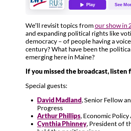
We’ll revisit topics from
our show in
and expanding political rights like vot
democracy – of people having a voice 
century? What have been the politic
emerging here in Maine?
If you missed the broadcast, listen
Special guests:
David Madland
, Senior Fellow a
Progress
Arthur Phillips
,
Economic Policy 
Cynthia Phinney
,
President of t