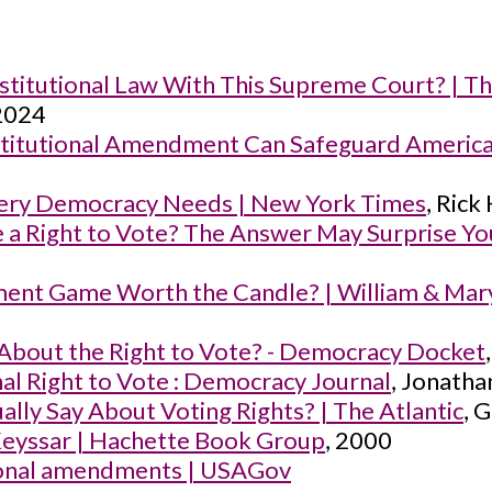
stitutional Law With This Supreme Court? | T
 2024
nstitutional Amendment Can Safeguard Ameri
Every Democracy Needs | New York Times
, Rick
 a Right to Vote? The Answer May Surprise Y
ent Game Worth the Candle? | William & Mary 
About the Right to Vote? - Democracy Docket
nal Right to Vote : Democracy Journal
, Jonatha
lly Say About Voting Rights? | The Atlantic
, 
Keyssar | Hachette Book Group
, 2000
tional amendments | USAGov