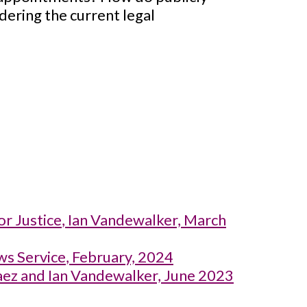
dering the current legal
or Justice
, Ian Vandewalker, March
ws Service
, February, 2024
aez and Ian Vandewalker, June 2023