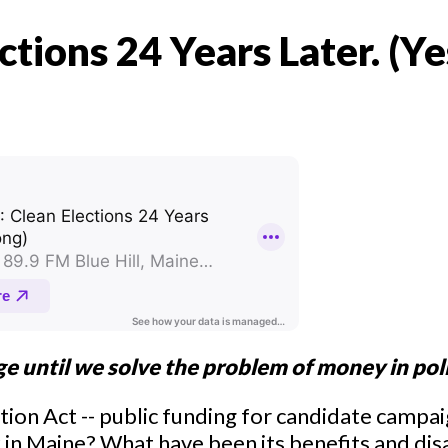
ctions 24 Years Later. (Ye
ge until we solve the problem of money in pol
tion Act -- public funding for candidate campa
n Maine? What have been its benefits and di