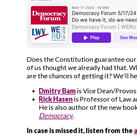
Does the Constitution guarantee our
of us thought we already had that. 
are the chances of getting it? We'll 
Dmitry Bam
is Vice Dean/Provost
Rick Hasen
is Professor of Law a
He is also author of the new boo
Democracy
.
In case is missed it, listen from the