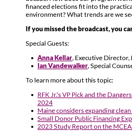
financed elections fit into the practi
environment? What trends are we see
If you missed the broadcast, you ca
Special Guests:
Anna Kellar
, Executive Director,
Ian Vandewalker
, Special Couns
To learn more about this topic:
RFK Jr.’s VP Pick and the Danger
2024
Maine considers expanding clean 
Small Donor Public Financing Exp
2023 Study Report on the MCEA 