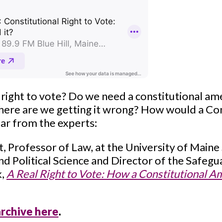
 right to vote? Do we need a constitutional a
Where are we getting it wrong? How would a 
hear from the experts:
, Professor of Law, at the University of Maine
nd Political Science and Director of the Safe
k,
A Real Right to Vote: How a Constitutional
archive here
.