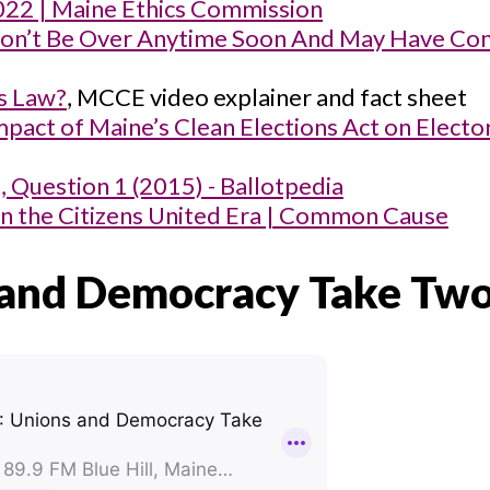
022 | Maine Ethics Commission
 Won’t Be Over Anytime Soon And May Have Co
ns Law?
, MCCE video explainer and fact sheet
pact of Maine’s Clean Elections Act on Electo
e, Question 1 (2015) - Ballotpedia
in the Citizens United Era | Common Cause
 and Democracy Take Tw