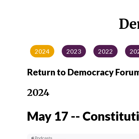
De
2024
2023
2022
20
Return to Democracy Foru
2024
May 17 -- Constitut