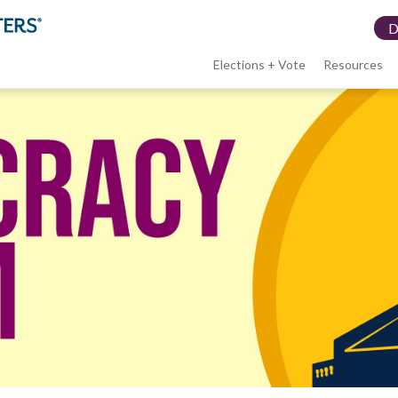
Elections + Vote
Resources
LWV
menu