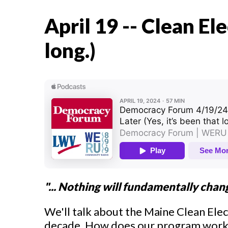
April 19 -- Clean Ele
long.)
"... Nothing will fundamentally chan
We'll talk about the Maine Clean Elec
decade. How does our program work i