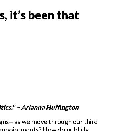
s, it’s been that
itics." ~ Arianna Huffington
igns-- as we move through our third
sappointments? How do publicly