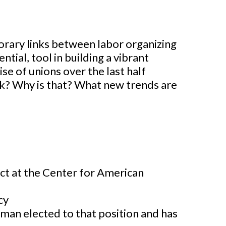
porary links between labor organizing
ntial, tool in building a vibrant
se of unions over the last half
k? Why is that? What new trends are
ect at the Center for American
cy
oman elected to that position and has