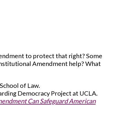
mendment to protect that right? Some
Constitutional Amendment help? What
 School of Law.
guarding Democracy Project at UCLA.
 Amendment Can Safeguard American