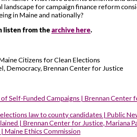
cal landscape for campaign finance reform consi
ing in Maine and nationally?
n listen from the
archive here
.
 Maine Citizens for Clean Elections
el, Democracy, Brennan Center for Justice
s of Self-Funded Campaigns | Brennan Center f
elections law to county candidates | Public Ne
lained | Brennan Center for Justice
, Mariana P
| Maine Ethics Commission