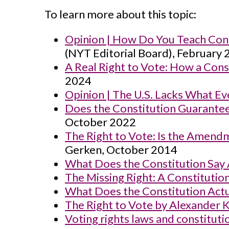
To learn more about this topic:
Opinion | How Do You Teach Con
(NYT Editorial Board), February
A Real Right to Vote: How a Co
2024
Opinion | The U.S. Lacks What 
Does the Constitution Guarantee
October 2022
The Right to Vote: Is the Amendm
Gerken, October 2014
What Does the Constitution Say 
The Missing Right: A Constitutio
What Does the Constitution Actua
The Right to Vote by Alexander 
Voting rights laws and constitu