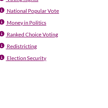
National Popular Vote
Money in Politics
Ranked Choice Voting
Redistricting
Election Security