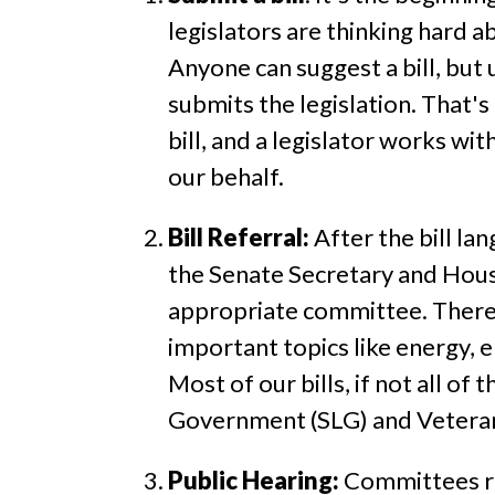
legislators are thinking hard a
Anyone can suggest a bill, but u
submits the legislation. That'
bill, and a legislator works wit
our behalf.
Bill Referral:
After the bill la
the Senate Secretary and House
appropriate committee. There
important topics like energy, 
Most of our bills, if not all o
Government (SLG) and Veteran
Public Hearing:
Committees rec