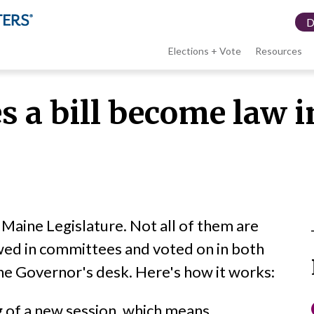
Elections + Vote
Resources
LWV
 a bill become law 
menu
e Maine Legislature. Not all of them are
wed in committees and voted on in both
he Governor's desk. Here's how it works:
ng of a new session, which means