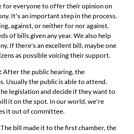
me for everyone to offer their opinion on
ny. It's an important step in the process.
ng, against, or neither for nor against.
s of bills given any year. We also help
. If there's an excellent bill, maybe one
zens as possible voicing their support.
:
After the public hearing, the
 Usually the public is able to attend.
 legislation and decide if they want to
ll it on the spot. In our world, we're
es it out of committee.
The bill made it to the first chamber, the