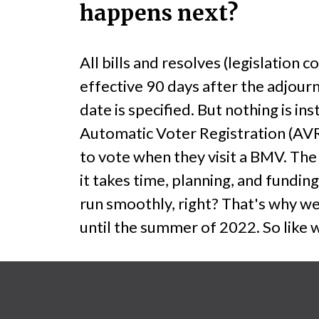
happens next?
All bills and resolves (legislatio
effective 90 days after the adjour
date is specified. But nothing is i
Automatic Voter Registration (AVR
to vote when they visit a BMV. The
it takes time, planning, and funding
run smoothly, right? That's why we 
until the summer of 2022. So like 