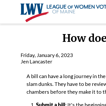
Skip
to
How does
main
content
Friday, January 6, 2023
Jen Lancaster
A bill can have a long journey in th
slam dunks. They have to be revie
chambers before they make it to t
Submit a bill
: It's the beginni