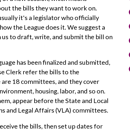
bout the bills they want to work on.
sually it's a legislator who officially
s how the League does it. We suggest a
h us to draft, write, and submit the bill on
nguage has been finalized and submitted,
 Clerk refer the bills to the
 are 18 committees, and they cover
environment, housing, labor, and so on.
f them, appear before the State and Local
s and Legal Affairs (VLA) committees.
eive the bills, then set up dates for