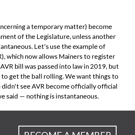
n concerning a temporary matter) become
nment of the Legislature, unless another
nstantaneous. Let's use the example of
), which now allows Mainers to register
 AVR bill was passed into law in 2019, but
 to get the ball rolling. We want things to
didn't see AVR become officially official
we said — nothing is instantaneous.
BECOME A MEMBER