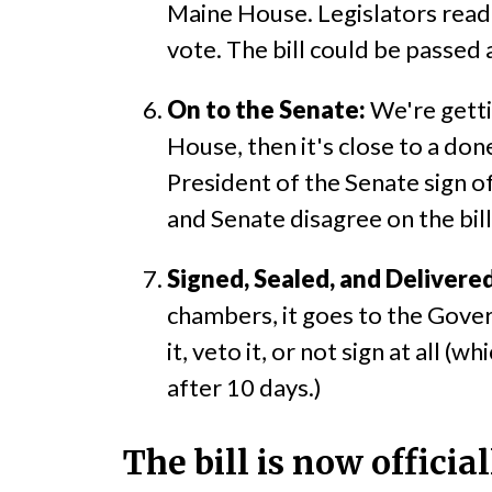
Maine House. Legislators read 
vote. The bill could be passed 
On to the Senate:
We're getti
House, then it's close to a do
President of the Senate sign of
and Senate disagree on the bill
Signed, Sealed, and Delivered
chambers, it goes to the Gover
it, veto it, or not sign at all 
after 10 days.)
The bill is now offici