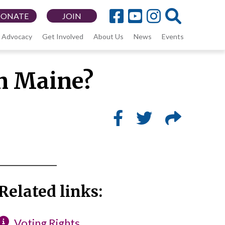
DONATE
JOIN
Advocacy
Get Involved
About Us
News
Events
in Maine?
_____________
Related links:
Voting Rights