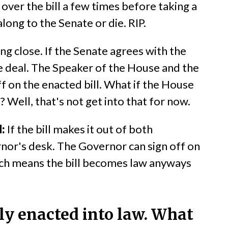
over the bill a few times before taking a
along to the Senate or die. RIP.
ng close. If the Senate agrees with the
ne deal. The Speaker of the House and the
f on the enacted bill. What if the House
? Well, that's not get into that for now.
:
If the bill makes it out of both
nor's desk. The Governor can sign off on
(which means the bill becomes law anyways
ally enacted into law. What