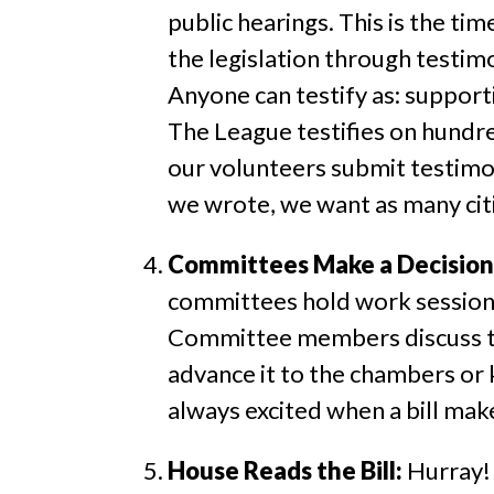
public hearings. This is the ti
the legislation through testimo
Anyone can testify as: supporti
The League testifies on hundred
our volunteers submit testimony
we wrote, we want as many citi
Committees Make a Decision
committees hold work sessions.
Committee members discuss the
advance it to the chambers or ki
always excited when a bill mak
House Reads the Bill:
Hurray! 